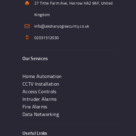
27 Tithe Farm Ave, Harrow HA2 9AF, United
Kingdom
info@aksharyogisecurity.co.uk
02031512030
Our Services
Home Automation
CCTV Installation
Access Controls
Intruder Alarms
Fire Alarms
Data Networking
Useful Links