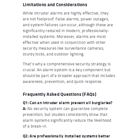
Limitations and Considerations
While intruder alarms are highly effective, they
are not foolproof. False alarms, power outages,
and system failures can occur, although these are
significantly reduced in modern, professionally-
installed systems. Moreover, alarms are most
effective when used in conjunction with other
security measures like surveillance cameras,
sturdy locks, and outdoor lighting.
That’s why a comprehensive security strategy is
crucial. An alarm system is a key component but
should be part of a broader approach that includes
awareness, prevention, and quick response.
Frequently Asked Questions (FAQs)
Q1: Can an intruder alarm prevent all burglaries?
A:
No security system can guarantee complete
prevention, but studies consistently show that
alarm systems significantly reduce the likelihood
of a break-in.
Q2: Are professionally installed systems better