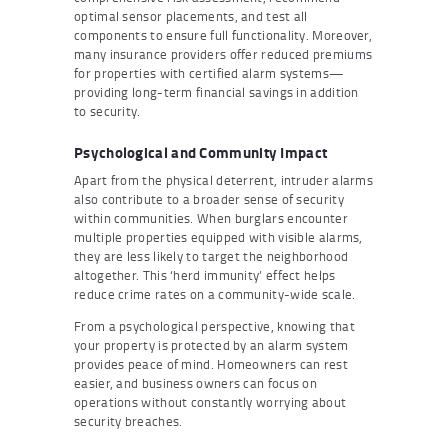
optimal sensor placements, and test all
components to ensure full functionality. Moreover,
many insurance providers offer reduced premiums
for properties with certified alarm systems—
providing long-term financial savings in addition
to security.
Psychological and Community Impact
Apart from the physical deterrent, intruder alarms
also contribute to a broader sense of security
within communities. When burglars encounter
multiple properties equipped with visible alarms,
they are less likely to target the neighborhood
altogether. This ‘herd immunity’ effect helps
reduce crime rates on a community-wide scale.
From a psychological perspective, knowing that
your property is protected by an alarm system
provides peace of mind. Homeowners can rest
easier, and business owners can focus on
operations without constantly worrying about
security breaches.