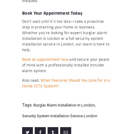
installed.
Book Your Appointment Today
Don’t wait until it’s too late—take a proactive
step in protecting your home or business.
Whether you’re looking for expert burglar alarm
installation in London or a full security system
installation service in London, our team is here to
help.
Book an appointment now
and secure your peace
of mind with a professionally installed intruder
alarm system.
Also read:
What Features Should You Look for in a
Home CCTV System?
Tags:
Burglar Alarm Installation In London
,
Security System Installation Service London