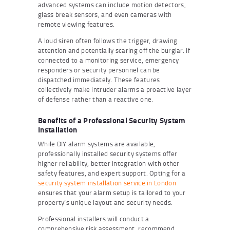
advanced systems can include motion detectors,
glass break sensors, and even cameras with
remote viewing features.
A loud siren often follows the trigger, drawing
attention and potentially scaring off the burglar. If
connected to a monitoring service, emergency
responders or security personnel can be
dispatched immediately. These features
collectively make intruder alarms a proactive layer
of defense rather than a reactive one.
Benefits of a Professional Security System
Installation
While DIY alarm systems are available,
professionally installed security systems offer
higher reliability, better integration with other
safety features, and expert support. Opting for a
security system installation service in London
ensures that your alarm setup is tailored to your
property’s unique layout and security needs.
Professional installers will conduct a
comprehensive risk assessment, recommend