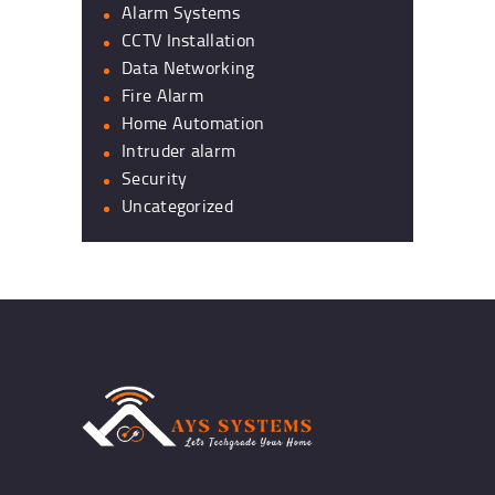
Alarm Systems
CCTV Installation
Data Networking
Fire Alarm
Home Automation
Intruder alarm
Security
Uncategorized