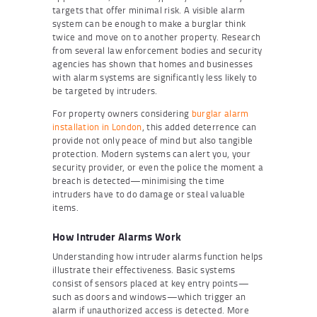
targets that offer minimal risk. A visible alarm
system can be enough to make a burglar think
twice and move on to another property. Research
from several law enforcement bodies and security
agencies has shown that homes and businesses
with alarm systems are significantly less likely to
be targeted by intruders.
For property owners considering
burglar alarm
installation in London
, this added deterrence can
provide not only peace of mind but also tangible
protection. Modern systems can alert you, your
security provider, or even the police the moment a
breach is detected—minimising the time
intruders have to do damage or steal valuable
items.
How Intruder Alarms Work
Understanding how intruder alarms function helps
illustrate their effectiveness. Basic systems
consist of sensors placed at key entry points—
such as doors and windows—which trigger an
alarm if unauthorized access is detected. More