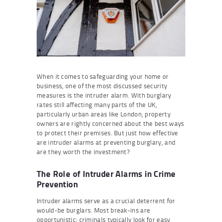
When it comes to safeguarding your home or
business, one of the most discussed security
measures is the intruder alarm. With burglary
rates still affecting many parts of the UK,
particularly urban areas like London, property
owners are rightly concerned about the best ways
to protect their premises. But just how effective
are intruder alarms at preventing burglary, and
are they worth the investment?
The Role of Intruder Alarms in Crime
Prevention
Intruder alarms serve as a crucial deterrent for
would-be burglars. Most break-ins are
opportunistic; criminals typically look for easy