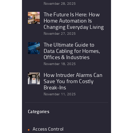
November 28, 2025
The Future Is Here: How
Home Automation Is
Changing Everyday Living
November 27, 2025
The Ultimate Guide to
Data Cabling for Homes,
Offices & Industries
November 18, 2025
How Intruder Alarms Can
Save You from Costly
Break-Ins
November 11, 2025
Categories
Access Control