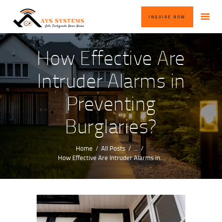
HOME
INQUIRE NOW
ABOUT US
OUR SERVICES
How Effective Are
BLOG
Intruder Alarms in
CONTACT US
Preventing
INQUIRE NOW
Burglaries?
Home
All Posts
...
How Effective Are Intruder Alarms in...