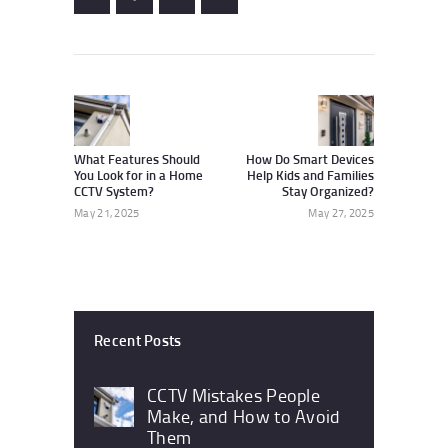
Post
navigation
Previous
Next
post:
post:
What Features Should
How Do Smart Devices
You Look for in a Home
Help Kids and Families
CCTV System?
Stay Organized?
May 21, 2025
May 27, 2025
Recent Posts
CCTV Mistakes People
Make, and How to Avoid
Them