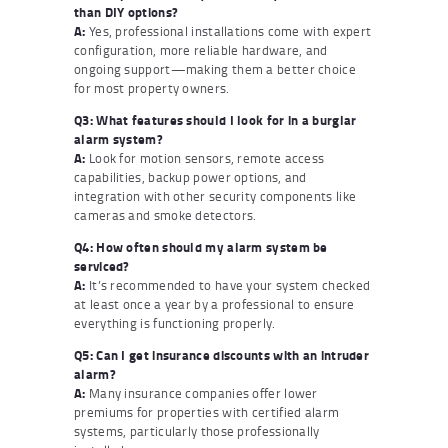
than DIY options?
A:
Yes, professional installations come with expert
configuration, more reliable hardware, and
ongoing support—making them a better choice
for most property owners.
Q3: What features should I look for in a burglar
alarm system?
A:
Look for motion sensors, remote access
capabilities, backup power options, and
integration with other security components like
cameras and smoke detectors.
Q4: How often should my alarm system be
serviced?
A:
It’s recommended to have your system checked
at least once a year by a professional to ensure
everything is functioning properly.
Q5: Can I get insurance discounts with an intruder
alarm?
A:
Many insurance companies offer lower
premiums for properties with certified alarm
systems, particularly those professionally