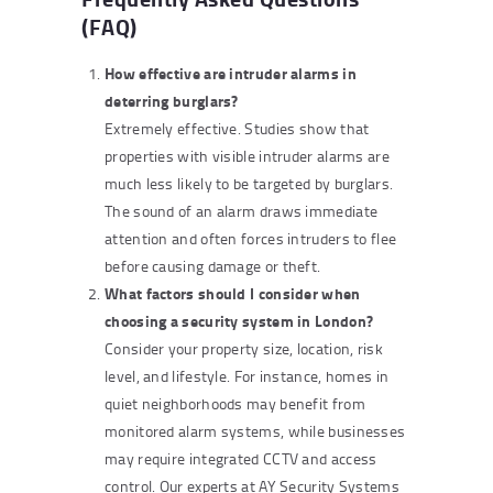
(FAQ)
How effective are intruder alarms in
deterring burglars?
Extremely effective. Studies show that
properties with visible intruder alarms are
much less likely to be targeted by burglars.
The sound of an alarm draws immediate
attention and often forces intruders to flee
before causing damage or theft.
What factors should I consider when
choosing a security system in London?
Consider your property size, location, risk
level, and lifestyle. For instance, homes in
quiet neighborhoods may benefit from
monitored alarm systems, while businesses
may require integrated CCTV and access
control. Our experts at AY Security Systems