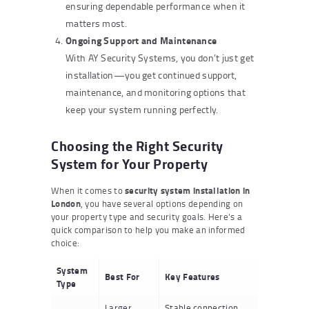
ensuring dependable performance when it
matters most.
Ongoing Support and Maintenance
With AY Security Systems, you don’t just get
installation—you get continued support,
maintenance, and monitoring options that
keep your system running perfectly.
Choosing the Right Security
System for Your Property
When it comes to
security system installation in
London
, you have several options depending on
your property type and security goals. Here’s a
quick comparison to help you make an informed
choice:
System
Best For
Key Features
Type
Larger
Stable connection,