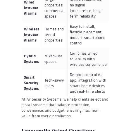
Wired
properties,
no signal
Intruder
commercial
interference, long-
Alarms
spaces
term reliability
Easy to install,
Wireless
Homes and
flexible placement,
Intruder
rental
modern smartphone
Alarms
properties
control
Combines wired
Hybrid
Mixed-use
reliability with
Systems
spaces
wireless convenience
Remote control via
Smart
Tech-savvy
app, integration with
Security
users
smart home devices,
Systems
and real-time alerts
At AY Security Systems, we help clients select and
install systems that balance protection,
convenience, and budget, ensuring maximum
value from every installation.
Frequently Asked Questions