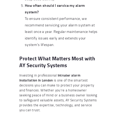
How often should I service my alarm
system?
To ensure consistent performance, we
recommend servicing your alarm system at
least once a year. Regular maintenance helps
identify issues early and extends your
system’s lifespan.
Protect What Matters Most with
AY Security Systems
Investing in professional
intruder alarm
installation in London
is one of the smartest
decisions you can make to protect your property
and finances. Whether you’re a homeowner
seeking peace of mind or a business owner looking
to safeguard valuable assets, AY Security Systems
provides the expertise, technology, and service
you can trust.