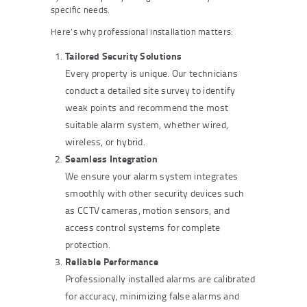
specific needs.
Here’s why professional installation matters:
Tailored Security Solutions
Every property is unique. Our technicians
conduct a detailed site survey to identify
weak points and recommend the most
suitable alarm system, whether wired,
wireless, or hybrid.
Seamless Integration
We ensure your alarm system integrates
smoothly with other security devices such
as CCTV cameras, motion sensors, and
access control systems for complete
protection.
Reliable Performance
Professionally installed alarms are calibrated
for accuracy, minimizing false alarms and