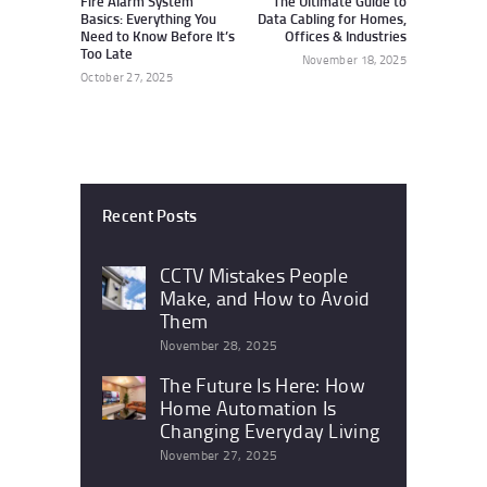
Fire Alarm System
The Ultimate Guide to
Basics: Everything You
Data Cabling for Homes,
Need to Know Before It’s
Offices & Industries
Too Late
November 18, 2025
October 27, 2025
Recent Posts
CCTV Mistakes People
Make, and How to Avoid
Them
November 28, 2025
The Future Is Here: How
Home Automation Is
Changing Everyday Living
November 27, 2025