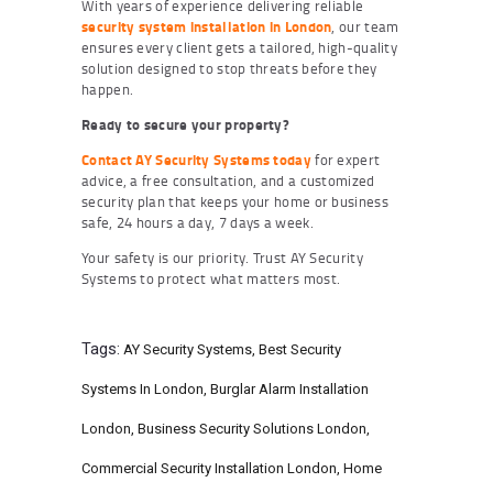
With years of experience delivering reliable
security system installation in London
, our team
ensures every client gets a tailored, high-quality
solution designed to stop threats before they
happen.
Ready to secure your property?
Contact AY Security Systems today
for expert
advice, a free consultation, and a customized
security plan that keeps your home or business
safe, 24 hours a day, 7 days a week.
Your safety is our priority. Trust AY Security
Systems to protect what matters most.
Tags:
AY Security Systems
,
Best Security
Systems In London
,
Burglar Alarm Installation
London
,
Business Security Solutions London
,
Commercial Security Installation London
,
Home