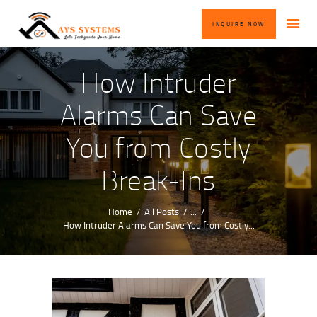
HOME
INQUIRE NOW
ABOUT US
OUR SERVICES
How Intruder
BLOG
Alarms Can Save
CONTACT US
You from Costly
INQUIRE NOW
Break-Ins
Home
All Posts
...
How Intruder Alarms Can Save You from Costly...