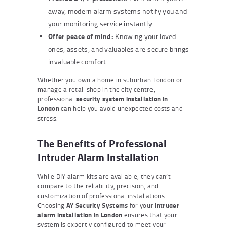
away, modern alarm systems notify you and
your monitoring service instantly.
Offer peace of mind:
Knowing your loved
ones, assets, and valuables are secure brings
invaluable comfort.
Whether you own a home in suburban London or
manage a retail shop in the city centre,
professional
security system installation in
London
can help you avoid unexpected costs and
stress.
The Benefits of Professional
Intruder Alarm Installation
While DIY alarm kits are available, they can’t
compare to the reliability, precision, and
customization of professional installations.
Choosing
AY Security Systems
for your
intruder
alarm installation in London
ensures that your
system is expertly configured to meet your