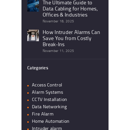
The Ultimate Guide to
Data Cabling for Homes,
Offices & Industries
November 18, 2025
How Intruder Alarms Can
Save You from Costly
Break-Ins
November 11, 2025
Categories
Access Control
Alarm Systems
CCTV Installation
Data Networking
Fire Alarm
Home Automation
Intruder alarm