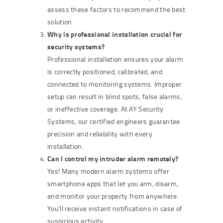
assess these factors to recommend the best
solution.
Why is professional installation crucial for
security systems?
Professional installation ensures your alarm
is correctly positioned, calibrated, and
connected to monitoring systems. Improper
setup can result in blind spots, false alarms,
or ineffective coverage. At AY Security
Systems, our certified engineers guarantee
precision and reliability with every
installation.
Can I control my intruder alarm remotely?
Yes! Many modern alarm systems offer
smartphone apps that let you arm, disarm,
and monitor your property from anywhere.
You’ll receive instant notifications in case of
suspicious activity.