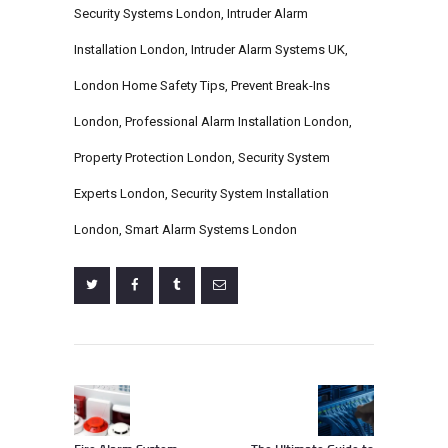
Security Systems London
,
Intruder Alarm
Installation London
,
Intruder Alarm Systems UK
,
London Home Safety Tips
,
Prevent Break-Ins
London
,
Professional Alarm Installation London
,
Property Protection London
,
Security System
Experts London
,
Security System Installation
London
,
Smart Alarm Systems London
Post
navigation
Previous
Next
post:
post: