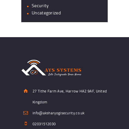
Security
Uncategorized
27 Tithe Farm Ave, Harrow HA2 9AF, United
Kingdom
info@aksharyogisecurity.co.uk
02031512030