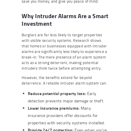
save you money, and give you peace of mind.
Why Intruder Alarms Are a Smart
Investment
Burglars are far less likely to target properties
with visible security systems. Research shows
that homes or businesses equipped with intruder
alarms are significantly less likely to experience a
break-in. The mere presence of an alarm system
acts as a strong deterrent, making potential
intruders think twice before attempting entry.
However, the benefits extend far beyond
deterrence. A reliable intruder alarm system can:
Reduce potential property loss:
Early
detection prevents major damage or theft.
Lower insurance premiums:
Many
insurance providers offer discounts for
properties with security systems installed.
Provide 24/7 protection:
Even when you’re