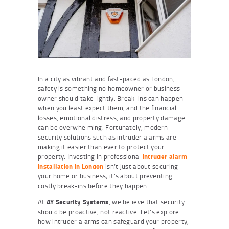
In a city as vibrant and fast-paced as London,
safety is something no homeowner or business
owner should take lightly. Break-ins can happen
when you least expect them, and the financial
losses, emotional distress, and property damage
can be overwhelming. Fortunately, modern
security solutions such as intruder alarms are
making it easier than ever to protect your
property. Investing in professional
intruder alarm
installation in London
isn’t just about securing
your home or business; it’s about preventing
costly break-ins before they happen.
At
AY Security Systems
, we believe that security
should be proactive, not reactive. Let’s explore
how intruder alarms can safeguard your property,