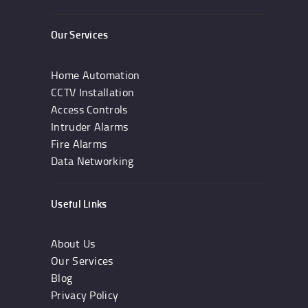
Our Services
Home Automation
CCTV Installation
Access Controls
Intruder Alarms
Fire Alarms
Data Networking
Useful Links
About Us
Our Services
Blog
Privacy Policy