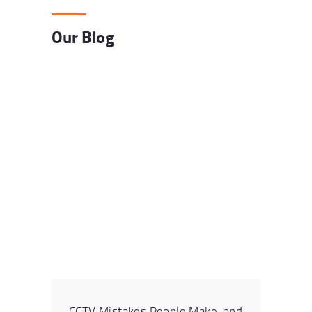
Our Blog
CCTV Mistakes People Make, and