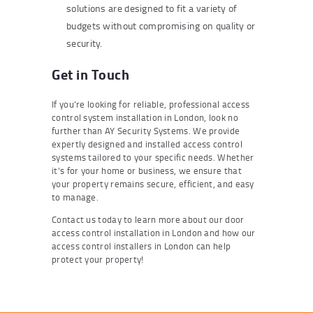
solutions are designed to fit a variety of
budgets without compromising on quality or
security.
Get in Touch
If you’re looking for reliable, professional access
control system installation in London, look no
further than AY Security Systems. We provide
expertly designed and installed access control
systems tailored to your specific needs. Whether
it’s for your home or business, we ensure that
your property remains secure, efficient, and easy
to manage.
Contact us today to learn more about our door
access control installation in London and how our
access control installers in London can help
protect your property!