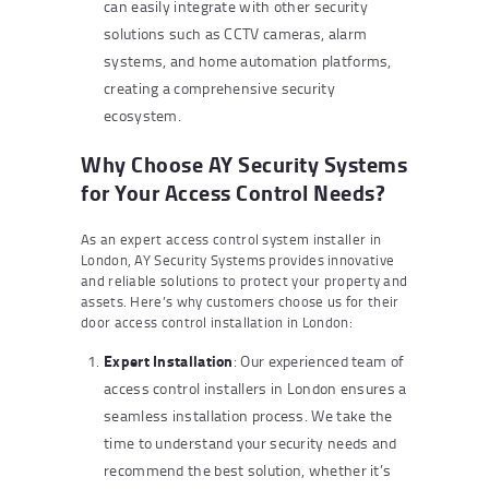
can easily integrate with other security
solutions such as CCTV cameras, alarm
systems, and home automation platforms,
creating a comprehensive security
ecosystem.
Why Choose AY Security Systems
for Your Access Control Needs?
As an expert access control system installer in
London, AY Security Systems provides innovative
and reliable solutions to protect your property and
assets. Here’s why customers choose us for their
door access control installation in London:
Expert Installation
: Our experienced team of
access control installers in London ensures a
seamless installation process. We take the
time to understand your security needs and
recommend the best solution, whether it’s