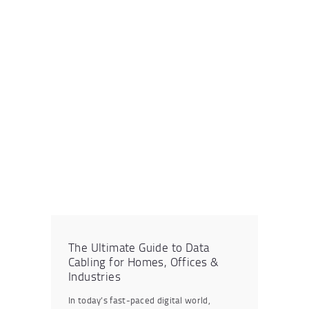
The Ultimate Guide to Data
Cabling for Homes, Offices &
Industries
In today’s fast-paced digital world,