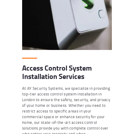
Access Control System
Installation Services
At AY Security Systems, we specialize in providing
top-tier access control system installation in
London to ensure the safety, security, and privacy
of your home or business. Whether you need to
restrict access to specific areas in your
commercial space or enhance security for your
home, our state-of-the-art access control
solutions provide you with complete control over
who enters your property and when.