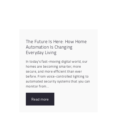
The Future Is Here: How Home
Automation Is Changing
Everyday Living
In today’s fast-moving digital world, our
homes are becoming smarter, more
secure, and more efficient than ever
before. From voice-controlled lighting to
automated security systems that you can
monitor from…
Read more