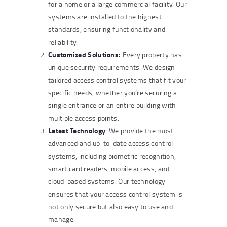
for a home or a large commercial facility. Our
systems are installed to the highest
standards, ensuring functionality and
reliability.
Customized Solutions:
Every property has
unique security requirements. We design
tailored access control systems that fit your
specific needs, whether you’re securing a
single entrance or an entire building with
multiple access points.
Latest Technology
: We provide the most
advanced and up-to-date access control
systems, including biometric recognition,
smart card readers, mobile access, and
cloud-based systems. Our technology
ensures that your access control system is
not only secure but also easy to use and
manage.