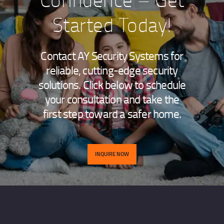
Started Today!
Contact AY Security Systems for
reliable, cutting-edge security
solutions. Click below to schedule
your consultation and take the
first step toward a safer home.
INQUIRE NOW