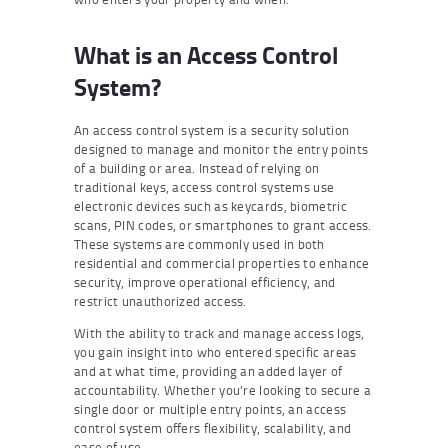
What is an Access Control
System?
An access control system is a security solution
designed to manage and monitor the entry points
of a building or area. Instead of relying on
traditional keys, access control systems use
electronic devices such as keycards, biometric
scans, PIN codes, or smartphones to grant access.
These systems are commonly used in both
residential and commercial properties to enhance
security, improve operational efficiency, and
restrict unauthorized access.
With the ability to track and manage access logs,
you gain insight into who entered specific areas
and at what time, providing an added layer of
accountability. Whether you’re looking to secure a
single door or multiple entry points, an access
control system offers flexibility, scalability, and
ease of use.