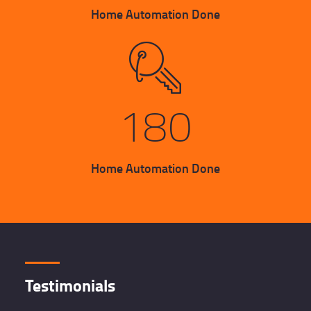
Home Automation Done
180
Home Automation Done
Testimonials