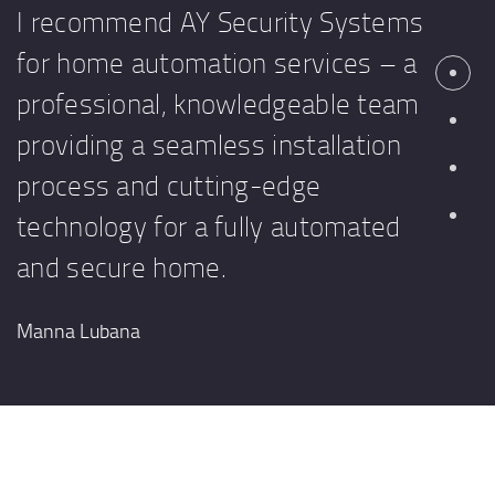
I recommend AY Security Systems
for home automation services – a
professional, knowledgeable team
providing a seamless installation
process and cutting-edge
technology for a fully automated
and secure home.
Manna Lubana