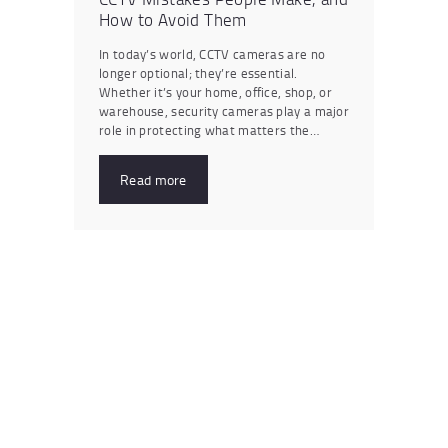
How to Avoid Them
In today’s world, CCTV cameras are no
longer optional; they’re essential.
Whether it’s your home, office, shop, or
warehouse, security cameras play a major
role in protecting what matters the…
Read more