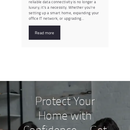
reliable data connectivity is no longer a
luxury; it’s a necessity. Whether you’re
setting up a smart home, expanding your
office IT network, or upgrading…
Read more
Protect Your
Home with
Confidence – Get