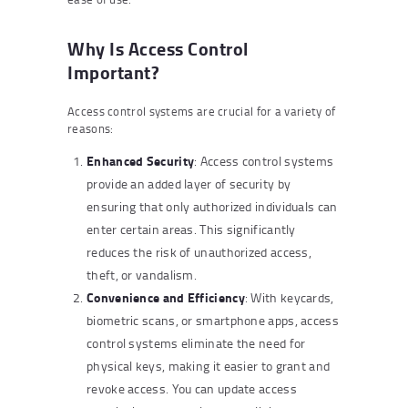
Why Is Access Control
Important?
Access control systems are crucial for a variety of
reasons:
Enhanced Security
: Access control systems
provide an added layer of security by
ensuring that only authorized individuals can
enter certain areas. This significantly
reduces the risk of unauthorized access,
theft, or vandalism.
Convenience and Efficiency
: With keycards,
biometric scans, or smartphone apps, access
control systems eliminate the need for
physical keys, making it easier to grant and
revoke access. You can update access