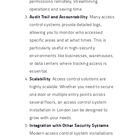
permissions remotely, streamlining
operations and saving time.
Audit Trail and Accountability
: Many access
control systems provide detailed logs,
allowing you to monitor who accessed
specific areas and at what times. This is
particularly useful in high-security
environments like businesses, warehouses,
or data centers where tracking access is
essential.
Scalability
: Access control solutions are
highly scalable. Whether you need to secure
one door or multiple entry points across
several floors, an access control system
installation in London can be designed to
grow with your needs.
Integration with Other Security Systems
:
Modern access control system installations