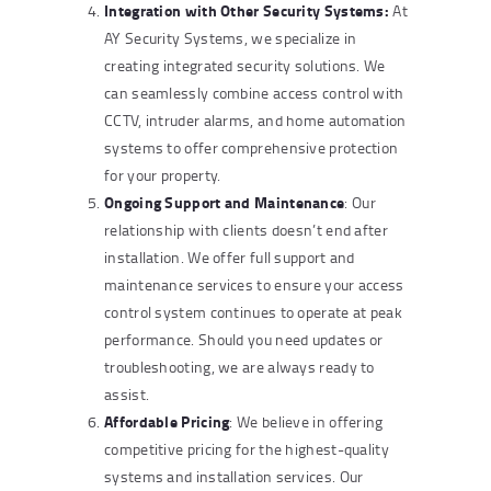
Integration with Other Security Systems:
At
AY Security Systems, we specialize in
creating integrated security solutions. We
can seamlessly combine access control with
CCTV, intruder alarms, and home automation
systems to offer comprehensive protection
for your property.
Ongoing Support and Maintenance
: Our
relationship with clients doesn’t end after
installation. We offer full support and
maintenance services to ensure your access
control system continues to operate at peak
performance. Should you need updates or
troubleshooting, we are always ready to
assist.
Affordable Pricing
: We believe in offering
competitive pricing for the highest-quality
systems and installation services. Our