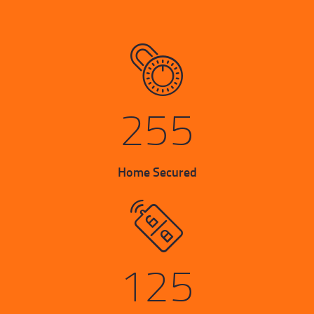
255
Home Secured
125