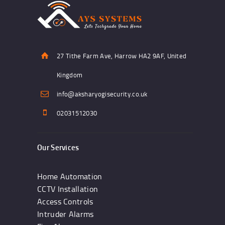
27 Tithe Farm Ave, Harrow HA2 9AF, United
Kingdom
info@aksharyogisecurity.co.uk
02031512030
Our Services
Home Automation
CCTV Installation
Access Controls
Intruder Alarms