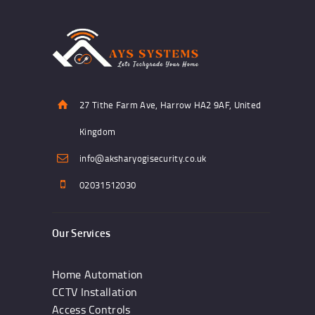
27 Tithe Farm Ave, Harrow HA2 9AF, United
Kingdom
info@aksharyogisecurity.co.uk
02031512030
Our Services
Home Automation
CCTV Installation
Access Controls