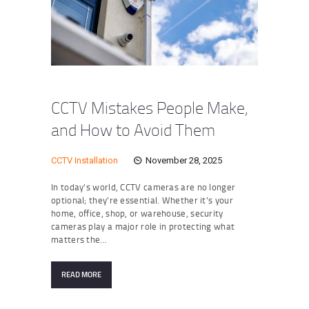
CCTV Mistakes People Make,
and How to Avoid Them
CCTV Installation
November 28, 2025
In today’s world, CCTV cameras are no longer
optional; they’re essential. Whether it’s your
home, office, shop, or warehouse, security
cameras play a major role in protecting what
matters the…
READ MORE