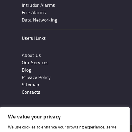
Intruder Alarms
Fire Alarms
Data Networking
Useful Links
About Us
Our Services
Blog
Privacy Policy
Sitemap
Contacts
Subscribe
We value your privacy
We use cookies to enhance your browsing experience, serve
We are using cookies to give you the best experience on our