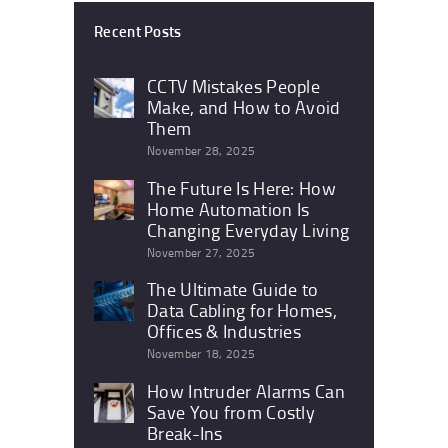
Recent Posts
CCTV Mistakes People
Make, and How to Avoid
Them
November 28, 2025
The Future Is Here: How
Home Automation Is
Changing Everyday Living
November 27, 2025
The Ultimate Guide to
Data Cabling for Homes,
Offices & Industries
November 18, 2025
How Intruder Alarms Can
Save You from Costly
Break-Ins