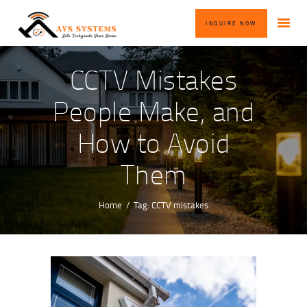
HOME
INQUIRE NOW
ABOUT US
OUR SERVICES
CCTV Mistakes
BLOG
People Make, and
CONTACT US
How to Avoid
INQUIRE NOW
Them
Home
Tag: CCTV mistakes