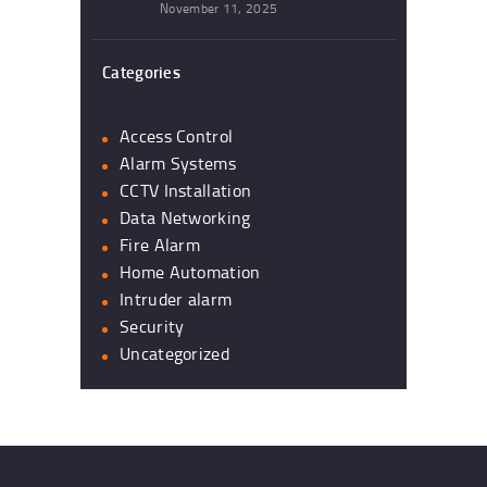
November 11, 2025
Categories
Access Control
Alarm Systems
CCTV Installation
Data Networking
Fire Alarm
Home Automation
Intruder alarm
Security
Uncategorized