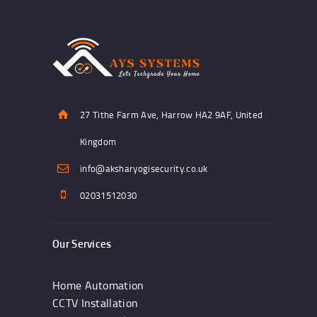
27 Tithe Farm Ave, Harrow HA2 9AF, United
Kingdom
info@aksharyogisecurity.co.uk
02031512030
Our Services
Home Automation
CCTV Installation