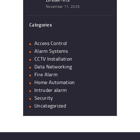
November 11, 2025
Categories
Access Control
Alarm Systems
CCTV Installation
Data Networking
Fire Alarm
Home Automation
Intruder alarm
Security
Uncategorized