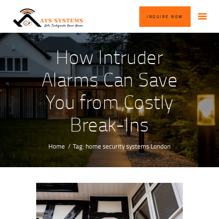
HOME
INQUIRE NOW
ABOUT US
OUR SERVICES
How Intruder
BLOG
Alarms Can Save
CONTACT US
You from Costly
INQUIRE NOW
Break-Ins
Home
Tag: home security systems London