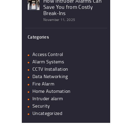
How Intruder Alarms Can
Save You from Costly
Break-Ins
November 11, 2025
Categories
Access Control
Alarm Systems
CCTV Installation
Data Networking
Fire Alarm
Home Automation
Intruder alarm
Security
Uncategorized