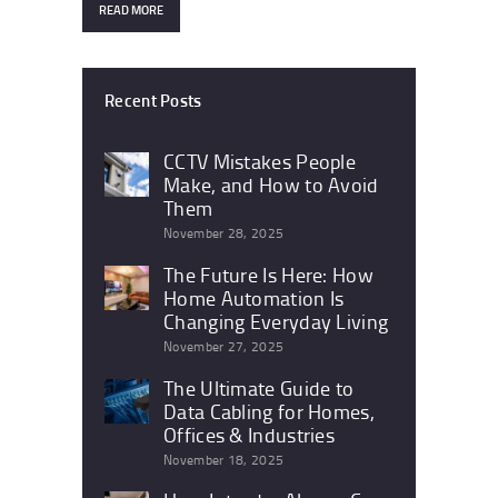
READ MORE
Recent Posts
CCTV Mistakes People
Make, and How to Avoid
Them
November 28, 2025
The Future Is Here: How
Home Automation Is
Changing Everyday Living
November 27, 2025
The Ultimate Guide to
Data Cabling for Homes,
Offices & Industries
November 18, 2025