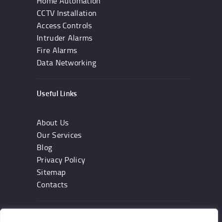
Home Automation
CCTV Installation
Access Controls
Intruder Alarms
Fire Alarms
Data Networking
Useful Links
About Us
Our Services
Blog
Privacy Policy
Sitemap
Contacts
Subscribe