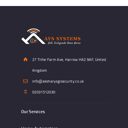
27 Tithe Farm Ave, Harrow HA2 9AF, United
Kingdom
info@aksharyogisecurity.co.uk
02031512030
Our Services