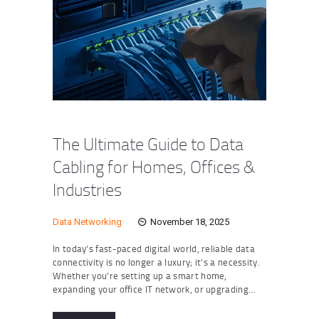
The Ultimate Guide to Data
Cabling for Homes, Offices &
Industries
Data Networking
November 18, 2025
In today’s fast-paced digital world, reliable data
connectivity is no longer a luxury; it’s a necessity.
Whether you’re setting up a smart home,
expanding your office IT network, or upgrading…