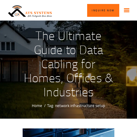
HOME
INQUIRE NOW
ABOUT US
OUR SERVICES
The Ultimate
BLOG
Guide to Data
CONTACT US
Cabling for
INQUIRE NOW
Homes, Offices &
Industries
Home
Tag: network infrastructure setup