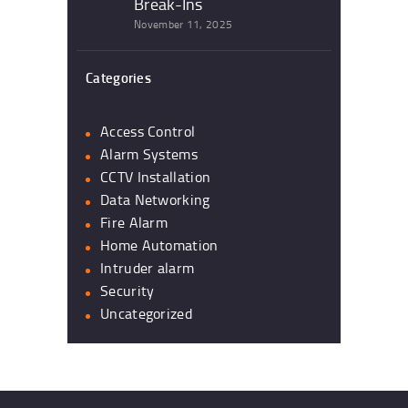
Break-Ins
November 11, 2025
Categories
Access Control
Alarm Systems
CCTV Installation
Data Networking
Fire Alarm
Home Automation
Intruder alarm
Security
Uncategorized