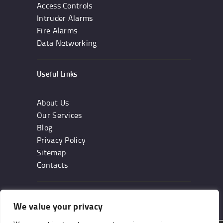
Access Controls
Intruder Alarms
Fire Alarms
Data Networking
Useful Links
About Us
Our Services
Blog
Privacy Policy
Sitemap
Contacts
Subscribe
We value your privacy