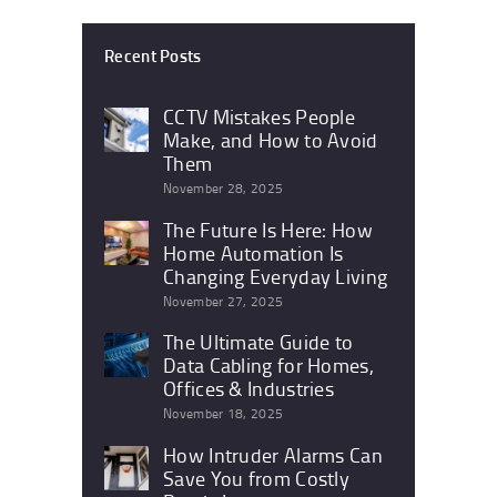
Recent Posts
CCTV Mistakes People
Make, and How to Avoid
Them
November 28, 2025
The Future Is Here: How
Home Automation Is
Changing Everyday Living
November 27, 2025
The Ultimate Guide to
Data Cabling for Homes,
Offices & Industries
November 18, 2025
How Intruder Alarms Can
Save You from Costly