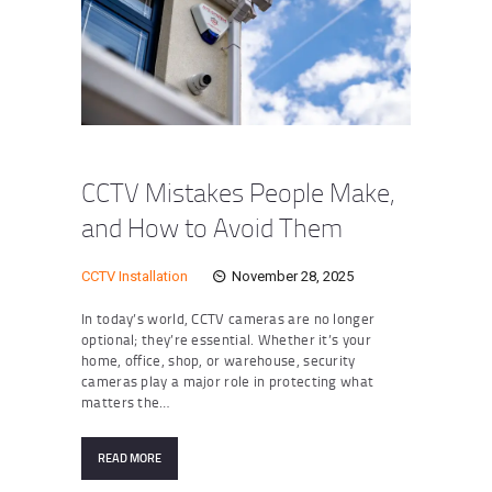
CCTV Mistakes People Make,
and How to Avoid Them
CCTV Installation
November 28, 2025
In today’s world, CCTV cameras are no longer
optional; they’re essential. Whether it’s your
home, office, shop, or warehouse, security
cameras play a major role in protecting what
matters the…
READ MORE