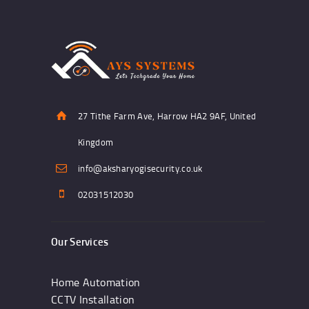
27 Tithe Farm Ave, Harrow HA2 9AF, United
Kingdom
info@aksharyogisecurity.co.uk
02031512030
Our Services
Home Automation
CCTV Installation