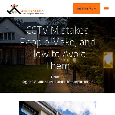
HOME
INQUIRE NOW
ABOUT US
OUR SERVICES
CCTV Mistakes
BLOG
People Make, and
CONTACT US
How to Avoid
INQUIRE NOW
Them
Home
Tag: CCTV camera installation company in London