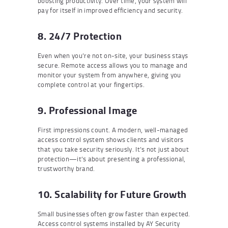
boosting productivity. Over time, your system will
pay for itself in improved efficiency and security.
8. 24/7 Protection
Even when you’re not on-site, your business stays
secure. Remote access allows you to manage and
monitor your system from anywhere, giving you
complete control at your fingertips.
9. Professional Image
First impressions count. A modern, well-managed
access control system shows clients and visitors
that you take security seriously. It’s not just about
protection—it’s about presenting a professional,
trustworthy brand.
10. Scalability for Future Growth
Small businesses often grow faster than expected.
Access control systems installed by AY Security