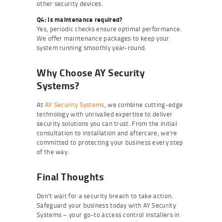
other security devices.
Q4: Is maintenance required?
Yes, periodic checks ensure optimal performance.
We offer maintenance packages to keep your
system running smoothly year-round.
Why Choose AY Security
Systems?
At
AY Security Systems
, we combine cutting-edge
technology with unrivalled expertise to deliver
security solutions you can trust. From the initial
consultation to installation and aftercare, we’re
committed to protecting your business every step
of the way.
Final Thoughts
Don’t wait for a security breach to take action.
Safeguard your business today with AY Security
Systems – your go-to access control installers in