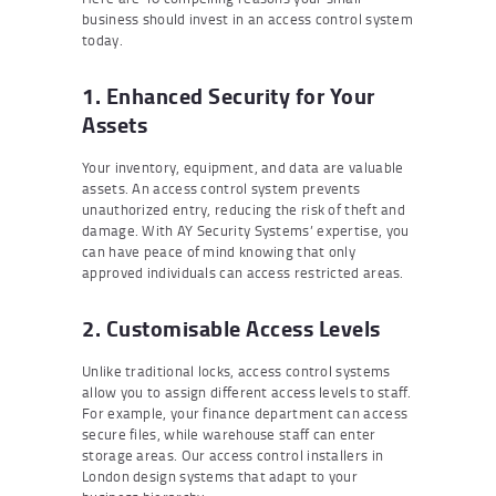
business should invest in an access control system
today.
1. Enhanced Security for Your
Assets
Your inventory, equipment, and data are valuable
assets. An access control system prevents
unauthorized entry, reducing the risk of theft and
damage. With AY Security Systems’ expertise, you
can have peace of mind knowing that only
approved individuals can access restricted areas.
2. Customisable Access Levels
Unlike traditional locks, access control systems
allow you to assign different access levels to staff.
For example, your finance department can access
secure files, while warehouse staff can enter
storage areas. Our access control installers in
London design systems that adapt to your