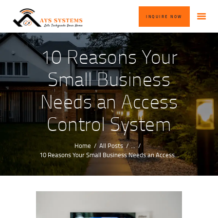
HOME
INQUIRE NOW
ABOUT US
OUR SERVICES
10 Reasons Your
BLOG
Small Business
CONTACT US
Needs an Access
INQUIRE NOW
Control System
Home
All Posts
...
10 Reasons Your Small Business Needs an Access...