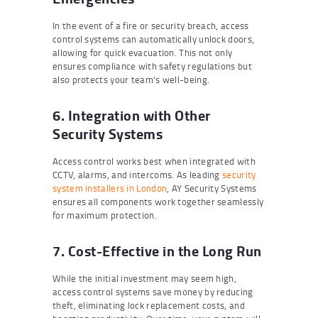
In the event of a fire or security breach, access
control systems can automatically unlock doors,
allowing for quick evacuation. This not only
ensures compliance with safety regulations but
also protects your team’s well-being.
6. Integration with Other
Security Systems
Access control works best when integrated with
CCTV, alarms, and intercoms. As leading
security
system installers in London
, AY Security Systems
ensures all components work together seamlessly
for maximum protection.
7. Cost-Effective in the Long Run
While the initial investment may seem high,
access control systems save money by reducing
theft, eliminating lock replacement costs, and