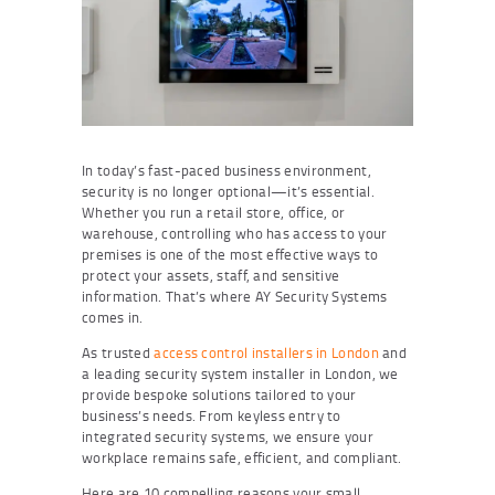
In today’s fast-paced business environment,
security is no longer optional—it’s essential.
Whether you run a retail store, office, or
warehouse, controlling who has access to your
premises is one of the most effective ways to
protect your assets, staff, and sensitive
information. That’s where AY Security Systems
comes in.
As trusted
access control installers in London
and
a leading security system installer in London, we
provide bespoke solutions tailored to your
business’s needs. From keyless entry to
integrated security systems, we ensure your
workplace remains safe, efficient, and compliant.
Here are 10 compelling reasons your small