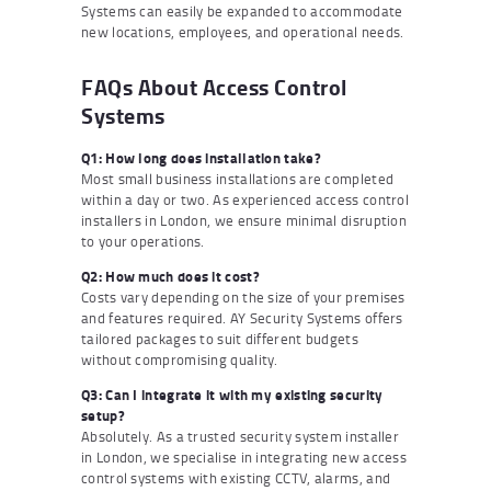
Systems can easily be expanded to accommodate
new locations, employees, and operational needs.
FAQs About Access Control
Systems
Q1: How long does installation take?
Most small business installations are completed
within a day or two. As experienced access control
installers in London, we ensure minimal disruption
to your operations.
Q2: How much does it cost?
Costs vary depending on the size of your premises
and features required. AY Security Systems offers
tailored packages to suit different budgets
without compromising quality.
Q3: Can I integrate it with my existing security
setup?
Absolutely. As a trusted security system installer
in London, we specialise in integrating new access
control systems with existing CCTV, alarms, and