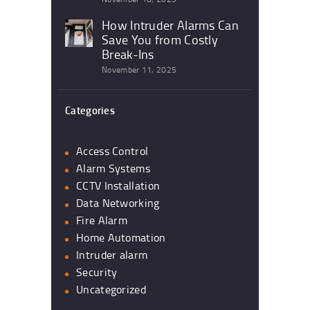
How Intruder Alarms Can
Save You from Costly
Break-Ins
November 11, 2025
Categories
Access Control
Alarm Systems
CCTV Installation
Data Networking
Fire Alarm
Home Automation
Intruder alarm
Security
Uncategorized