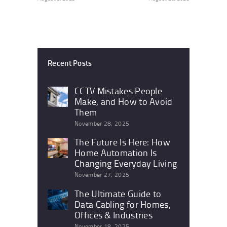
Recent Posts
CCTV Mistakes People
Make, and How to Avoid
Them
November 28, 2025
The Future Is Here: How
Home Automation Is
Changing Everyday Living
November 27, 2025
The Ultimate Guide to
Data Cabling for Homes,
Offices & Industries
November 18, 2025