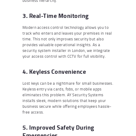
business hierarchy.
3. Real-Time Monitoring
Modern access control technology allows you to
track who enters and leaves your premises in real
time. This not only improves security but also
provides valuable operational insights. As a
security system installer in London, we integrate
your access control with CCTV for full visibility.
4. Keyless Convenience
Lost keys can be a nightmare for small businesses.
Keyless entry via cards, fobs, or mobile apps
eliminates this problem. AY Security Systems
installs sleek, modern solutions that keep your
business secure while offering employees hassle-
free access.
5. Improved Safety During
Emergencies