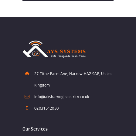
27 Tithe Farm Ave, Harrow HA2 9AF, United
Kingdom
info@aksharyogisecurity.co.uk
02031512030
Our Services