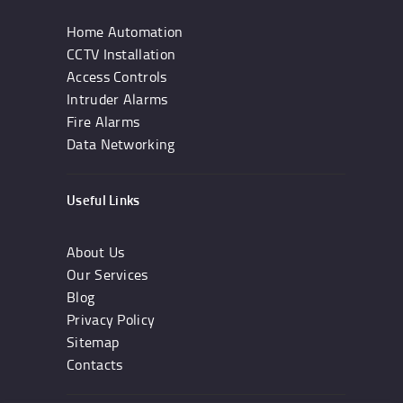
Home Automation
CCTV Installation
Access Controls
Intruder Alarms
Fire Alarms
Data Networking
Useful Links
About Us
Our Services
Blog
Privacy Policy
Sitemap
Contacts