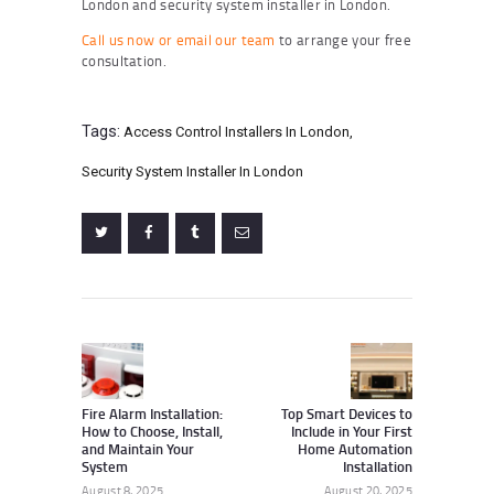
London and security system installer in London.
Call us now or email our team
to arrange your free
consultation.
Tags:
Access Control Installers In London
,
Security System Installer In London
Post
navigation
Previous
Next
post:
post:
Fire Alarm Installation:
Top Smart Devices to
How to Choose, Install,
Include in Your First
and Maintain Your
Home Automation
System
Installation
August 8, 2025
August 20, 2025