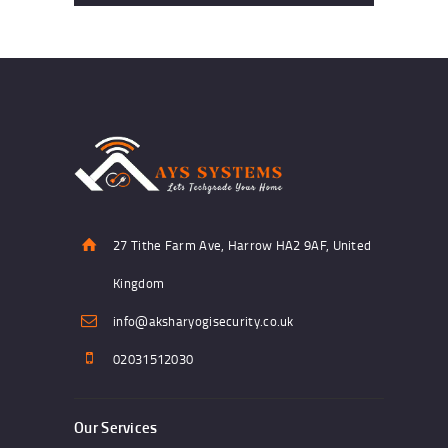
27 Tithe Farm Ave, Harrow HA2 9AF, United
Kingdom
info@aksharyogisecurity.co.uk
02031512030
Our Services