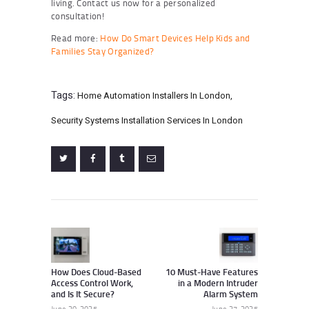
living. Contact us now for a personalized
consultation!
Read more:
How Do Smart Devices Help Kids and
Families Stay Organized?
Tags:
Home Automation Installers In London
,
Security Systems Installation Services In London
Post
navigation
Previous
Next
post:
post:
How Does Cloud-Based
10 Must-Have Features
Access Control Work,
in a Modern Intruder
and Is It Secure?
Alarm System
June 20, 2025
June 27, 2025