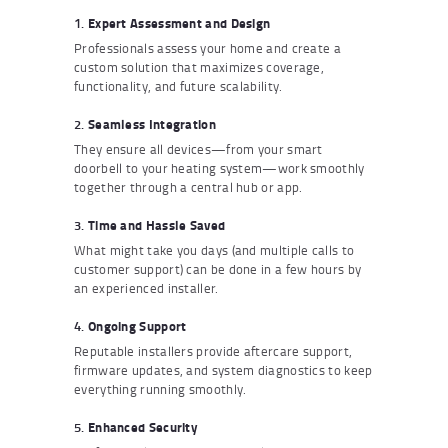
1.
Expert Assessment and Design
Professionals assess your home and create a
custom solution that maximizes coverage,
functionality, and future scalability.
2.
Seamless Integration
They ensure all devices—from your smart
doorbell to your heating system—work smoothly
together through a central hub or app.
3.
Time and Hassle Saved
What might take you days (and multiple calls to
customer support) can be done in a few hours by
an experienced installer.
4.
Ongoing Support
Reputable installers provide aftercare support,
firmware updates, and system diagnostics to keep
everything running smoothly.
5.
Enhanced Security