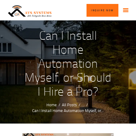
HOME
INQUIRE NOW
ABOUT US
OUR SERVICES
Can I Install
BLOG
Home
CONTACT US
Automation
INQUIRE NOW
Myself, or Should
I Hire a Pro?
Home
All Posts
...
Can I Install Home Automation Myself, or...