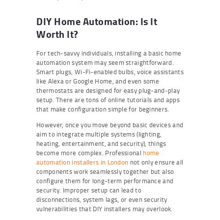
DIY Home Automation: Is It
Worth It?
For tech-savvy individuals, installing a basic home
automation system may seem straightforward.
Smart plugs, Wi-Fi-enabled bulbs, voice assistants
like Alexa or Google Home, and even some
thermostats are designed for easy plug-and-play
setup. There are tons of online tutorials and apps
that make configuration simple for beginners.
However, once you move beyond basic devices and
aim to integrate multiple systems (lighting,
heating, entertainment, and security), things
become more complex. Professional
home
automation installers in London
not only ensure all
components work seamlessly together but also
configure them for long-term performance and
security. Improper setup can lead to
disconnections, system lags, or even security
vulnerabilities that DIY installers may overlook.