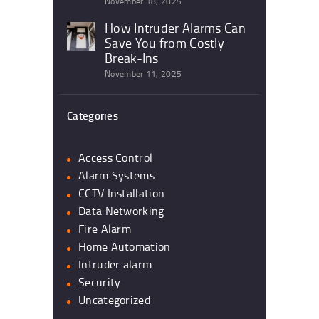
November 18, 2025
How Intruder Alarms Can
Save You from Costly
Break-Ins
November 11, 2025
Categories
Access Control
Alarm Systems
CCTV Installation
Data Networking
Fire Alarm
Home Automation
Intruder alarm
Security
Uncategorized