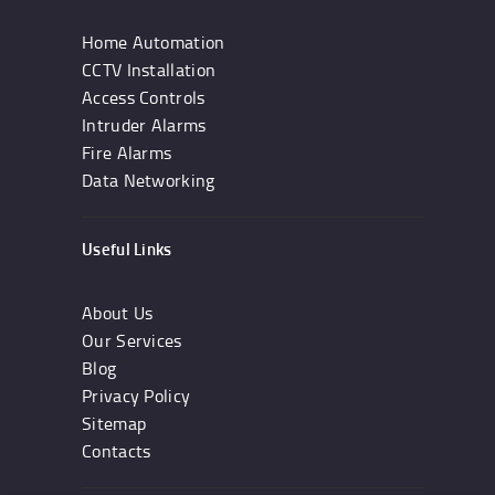
Home Automation
CCTV Installation
Access Controls
Intruder Alarms
Fire Alarms
Data Networking
Useful Links
About Us
Our Services
Blog
Privacy Policy
Sitemap
Contacts