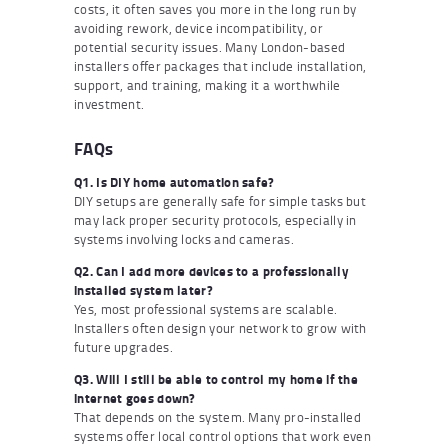
costs, it often saves you more in the long run by
avoiding rework, device incompatibility, or
potential security issues. Many London-based
installers offer packages that include installation,
support, and training, making it a worthwhile
investment.
FAQs
Q1. Is DIY home automation safe?
DIY setups are generally safe for simple tasks but
may lack proper security protocols, especially in
systems involving locks and cameras.
Q2. Can I add more devices to a professionally
installed system later?
Yes, most professional systems are scalable.
Installers often design your network to grow with
future upgrades.
Q3. Will I still be able to control my home if the
internet goes down?
That depends on the system. Many pro-installed
systems offer local control options that work even