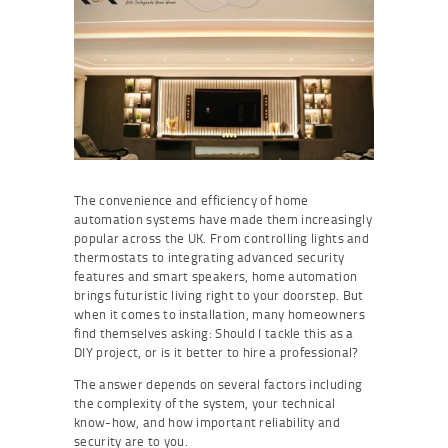
The convenience and efficiency of home
automation systems have made them increasingly
popular across the UK. From controlling lights and
thermostats to integrating advanced security
features and smart speakers, home automation
brings futuristic living right to your doorstep. But
when it comes to installation, many homeowners
find themselves asking: Should I tackle this as a
DIY project, or is it better to hire a professional?
The answer depends on several factors including
the complexity of the system, your technical
know-how, and how important reliability and
security are to you.