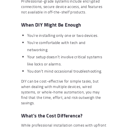
Professional-grade systems include encrypted
connections, secure device access, and features
not available in off-the-shelf products.
When DIY Might Be Enough
You’re installing only one or two devices.
You’re comfortable with tech and
networking.
Your setup doesn’t involve critical systems
like locks or alarms.
You don’t mind occasional troubleshooting.
DIY can be cost-effective for simple tasks, but
when dealing with multiple devices, wired
systems, or whole-home automation, you may
find that the time, effort, and risk outweigh the
savings.
What’s the Cost Difference?
While professional installation comes with upfront