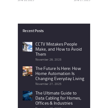
Recent Posts
CCTV Mistakes People
Make, and How to Avoid
Them
November 28, 2025
The Future Is Here: How
Home Automation Is
Changing Everyday Living
November 27, 2025
The Ultimate Guide to
Data Cabling for Homes,
Offices & Industries