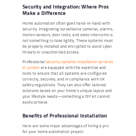
Security and Integration: Where Pros
Make a Difference
Home automation often goes hand-in-hand with
security. Integrating surveillance cameras, alarms,
motion sensors, door locks, and video intercoms is
not something to take lightly. These systems must
be properly installed and encrypted to avoid cyber
threats or unauthorized access.
Professional
security systems installation services
in London
are equipped with the expertise and
tools to ensure that all systems are configured
correctly, securely, and in compliance with UK
safety regulations. They can also offer tailored
solutions based on your home’s unique layout and
your lifestyle needs—something a DIY kit cannot
easily achieve.
Benefits of Professional Installation
Here are some major advantages of hiring a pro
for your home automation project: