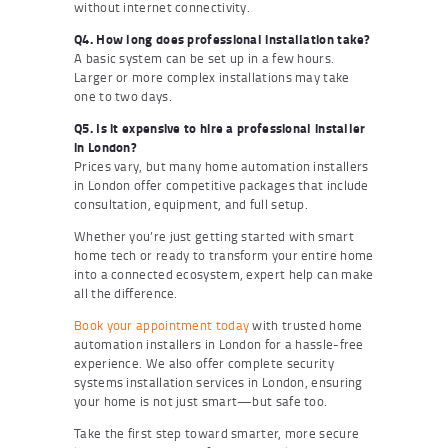
without internet connectivity.
Q4. How long does professional installation take?
A basic system can be set up in a few hours.
Larger or more complex installations may take
one to two days.
Q5. Is it expensive to hire a professional installer
in London?
Prices vary, but many home automation installers
in London offer competitive packages that include
consultation, equipment, and full setup.
Whether you’re just getting started with smart
home tech or ready to transform your entire home
into a connected ecosystem, expert help can make
all the difference.
Book your appointment today
with trusted home
automation installers in London for a hassle-free
experience. We also offer complete security
systems installation services in London, ensuring
your home is not just smart—but safe too.
Take the first step toward smarter, more secure