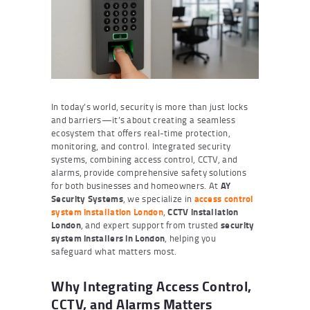
In today’s world, security is more than just locks
and barriers—it’s about creating a seamless
ecosystem that offers real-time protection,
monitoring, and control. Integrated security
systems, combining access control, CCTV, and
alarms, provide comprehensive safety solutions
for both businesses and homeowners. At
AY
Security Systems
, we specialize in
access control
system installation London
,
CCTV installation
London
, and expert support from trusted
security
system installers in London
, helping you
safeguard what matters most.
Why Integrating Access Control,
CCTV, and Alarms Matters