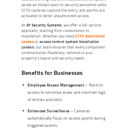
sends an instant alert to security personnel while
CCTV cameras capture the entry, and alarms are
activated to deter unauthorized access.
At
AY Security Systems
, we offer a full-service
approach, starting from consultation to
installation. Whether you need
CCTV installation
London
or
access control system installation
London
, our team ensures that every component
communicates flawlessly, tailored to your
property’s layout and security needs.
Benefits for Businesses
Employee Access Management
– Restrict
access to sensitive areas and maintain logs
of entries and exits.
Enhanced Surveillance
– Cameras
automatically focus on access points during
triggered events.