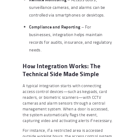
surveillance cameras, and alarms can be
controlled via smartphones or desktops.
Compliance and Reporting
– For
businesses, integration helps maintain
records for audits, insurance, and regulatory
needs.
How Integration Works: The
Technical Side Made Simple
A typical integration starts with connecting
access control devices—such as keypads, card
readers, or biometric scanners—with CCTV
cameras and alarm sensors through a central
management system. When a door is accessed,
the system automatically flags the event,
capturing video and activating alerts if necessary.
For instance, if a restricted area is accessed
outside working hours, the access control system