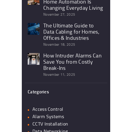
Home Automation Is
Changing Everyday Living
November 27, 2025
The Ultimate Guide to
Data Cabling for Homes,
Offices & Industries
November 18, 2025
How Intruder Alarms Can
Save You from Costly
Break-Ins
November 11, 2025
Categories
Access Control
Alarm Systems
CCTV Installation
Data Networking