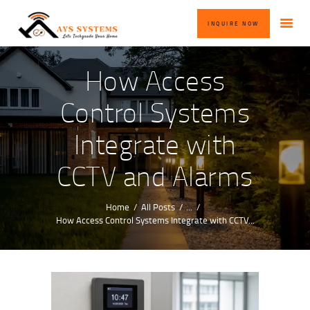
HOME
INQUIRE NOW
ABOUT US
OUR SERVICES
How Access
BLOG
Control Systems
CONTACT US
Integrate with
INQUIRE NOW
CCTV and Alarms
Home
All Posts
...
How Access Control Systems Integrate with CCTV...