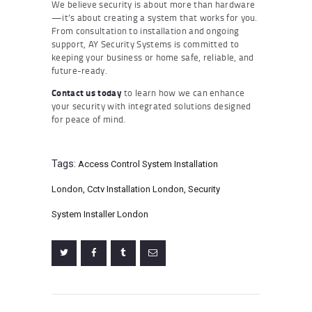
We believe security is about more than hardware
—it’s about creating a system that works for you.
From consultation to installation and ongoing
support, AY Security Systems is committed to
keeping your business or home safe, reliable, and
future-ready.
Contact us today
to learn how we can enhance
your security with integrated solutions designed
for peace of mind.
Tags:
Access Control System Installation
London
,
Cctv Installation London
,
Security
System Installer London
Post