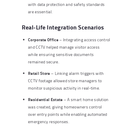
with data protection and safety standards
are essential.
Real-Life Integration Scenarios
Corporate Office
– Integrating access control
and CCTV helped manage visitor access
while ensuring sensitive documents
remained secure.
Retail Store
– Linking alarm triggers with
CCTV footage allowed store managers to
monitor suspicious activity in real-time.
Residential Estate
– A smart home solution
was created, giving homeowners control
over entry points while enabling automated
emergency responses.