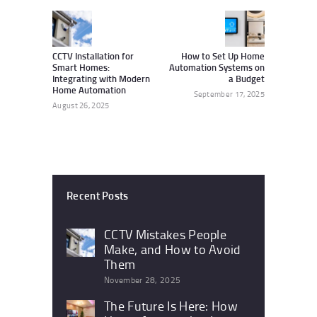
navigation
Previous
Next
post:
post:
CCTV Installation for
How to Set Up Home
Smart Homes:
Automation Systems on
Integrating with Modern
a Budget
Home Automation
September 17, 2025
August 26, 2025
Recent Posts
CCTV Mistakes People
Make, and How to Avoid
Them
November 28, 2025
The Future Is Here: How