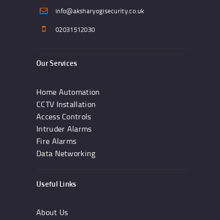
info@aksharyogisecurity.co.uk
02031512030
Our Services
Home Automation
CCTV Installation
Access Controls
Intruder Alarms
Fire Alarms
Data Networking
Useful Links
About Us