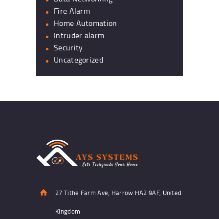
Fire Alarm
Home Automation
Intruder alarm
Security
Uncategorized
27 Tithe Farm Ave, Harrow HA2 9AF, United
Kingdom