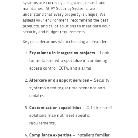
systems are correctly integrated, tested, and
maintained. At AY Security Systems, we
understand that every property is unique. We
assess your environment, recommend the best
products, and tailor solutions to meet both your
security and budget requirements.
Key considerations when choosing an installer:
Experience in integration projects
– Look
for installers who specialize in combining
access control, CCTV, and alarms.
Aftercare and support services
– Security
systems need regular maintenance and
updates.
Customization capabilities
– Off-the-shelf
solutions may not meet specific
requirements.
Compliance expertise
– Installers familiar