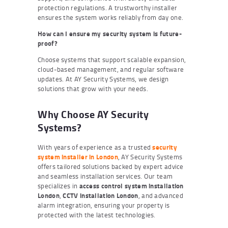
protection regulations. A trustworthy installer
ensures the system works reliably from day one.
How can I ensure my security system is future-
proof?
Choose systems that support scalable expansion,
cloud-based management, and regular software
updates. At AY Security Systems, we design
solutions that grow with your needs.
Why Choose AY Security
Systems?
With years of experience as a trusted
security
system installer in London
, AY Security Systems
offers tailored solutions backed by expert advice
and seamless installation services. Our team
specializes in
access control system installation
London
,
CCTV installation London
, and advanced
alarm integration, ensuring your property is
protected with the latest technologies.