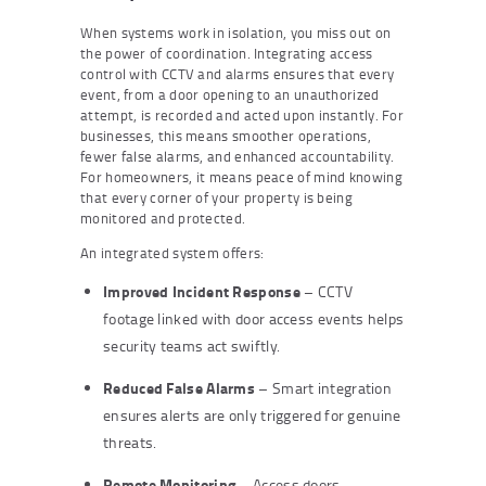
When systems work in isolation, you miss out on
the power of coordination. Integrating access
control with CCTV and alarms ensures that every
event, from a door opening to an unauthorized
attempt, is recorded and acted upon instantly. For
businesses, this means smoother operations,
fewer false alarms, and enhanced accountability.
For homeowners, it means peace of mind knowing
that every corner of your property is being
monitored and protected.
An integrated system offers:
Improved Incident Response
– CCTV
footage linked with door access events helps
security teams act swiftly.
Reduced False Alarms
– Smart integration
ensures alerts are only triggered for genuine
threats.
Remote Monitoring
– Access doors,