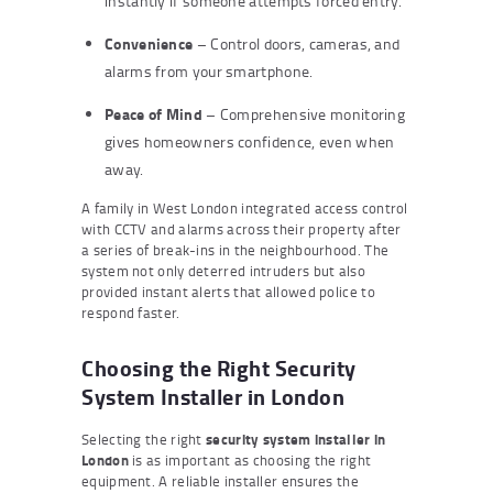
instantly if someone attempts forced entry.
Convenience
– Control doors, cameras, and
alarms from your smartphone.
Peace of Mind
– Comprehensive monitoring
gives homeowners confidence, even when
away.
A family in West London integrated access control
with CCTV and alarms across their property after
a series of break-ins in the neighbourhood. The
system not only deterred intruders but also
provided instant alerts that allowed police to
respond faster.
Choosing the Right Security
System Installer in London
Selecting the right
security system installer in
London
is as important as choosing the right
equipment. A reliable installer ensures the