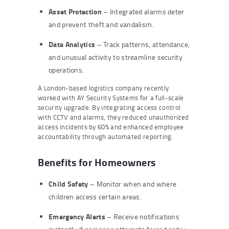
Asset Protection
– Integrated alarms deter
and prevent theft and vandalism.
Data Analytics
– Track patterns, attendance,
and unusual activity to streamline security
operations.
A London-based logistics company recently
worked with AY Security Systems for a full-scale
security upgrade. By integrating access control
with CCTV and alarms, they reduced unauthorized
access incidents by 60% and enhanced employee
accountability through automated reporting.
Benefits for Homeowners
Child Safety
– Monitor when and where
children access certain areas.
Emergency Alerts
– Receive notifications