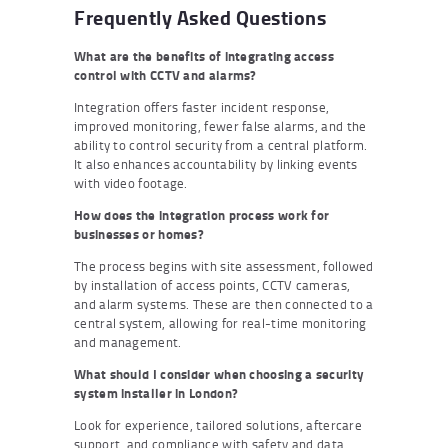
Frequently Asked Questions
What are the benefits of integrating access
control with CCTV and alarms?
Integration offers faster incident response,
improved monitoring, fewer false alarms, and the
ability to control security from a central platform.
It also enhances accountability by linking events
with video footage.
How does the integration process work for
businesses or homes?
The process begins with site assessment, followed
by installation of access points, CCTV cameras,
and alarm systems. These are then connected to a
central system, allowing for real-time monitoring
and management.
What should I consider when choosing a security
system installer in London?
Look for experience, tailored solutions, aftercare
support, and compliance with safety and data