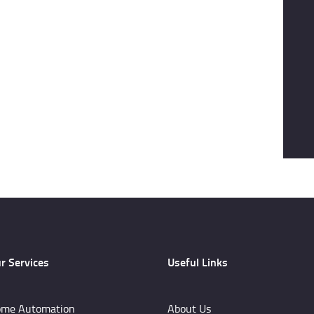
r Services
Useful Links
me Automation
About Us