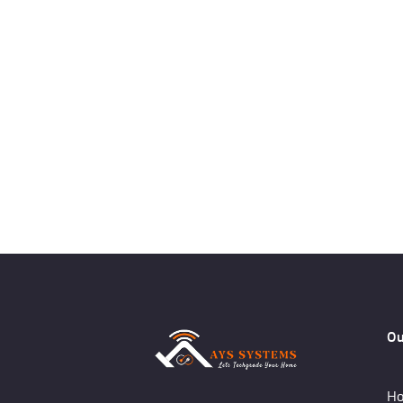
Ou
Ho