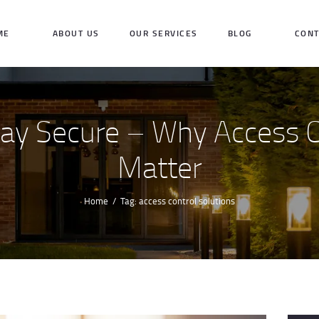
HOME
ME
ABOUT US
OUR SERVICES
BLOG
CONT
ABOUT US
OUR SERVICES
tay Secure – Why Access 
BLOG
Matter
CONTACT US
INQUIRE NOW
Home
Tag: access control solutions