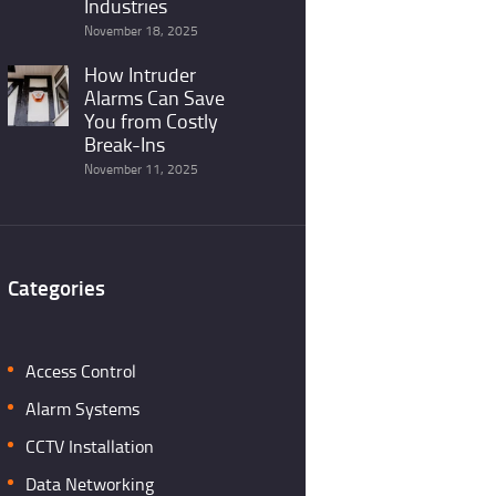
Industries
November 18, 2025
How Intruder
Alarms Can Save
You from Costly
Break-Ins
November 11, 2025
Categories
Access Control
Alarm Systems
CCTV Installation
Data Networking