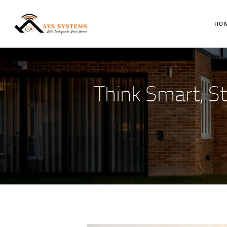
HO
Think Smart, S