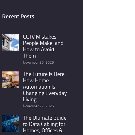
Recent Posts
CCTV Mistakes
People Make, and
How to Avoid
Them
November 28, 2025
The Future Is Here:
How Home
Automation Is
Changing Everyday
Living
November 27, 2025
The Ultimate Guide
to Data Cabling for
Homes, Offices &