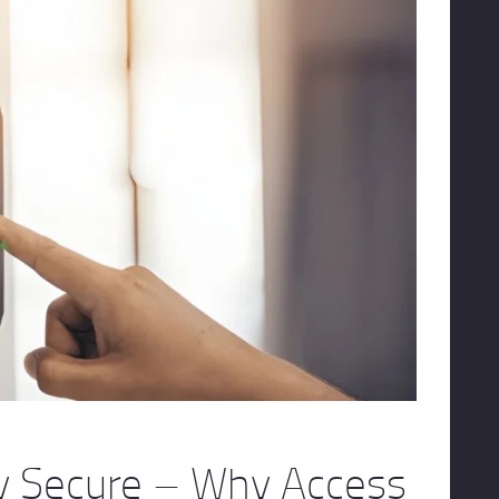
ay Secure – Why Access