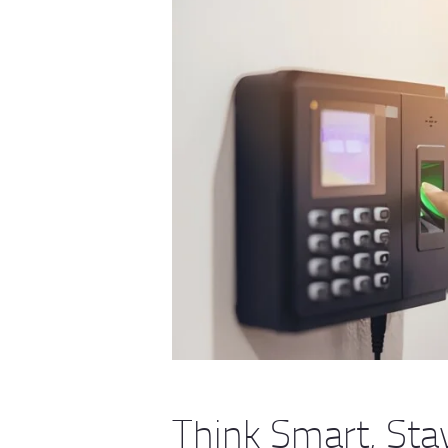
Think Smart, St