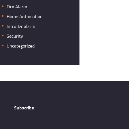
Fire Alarm
Home Automation
Intruder alarm
Security
Uncategorized
Subscribe