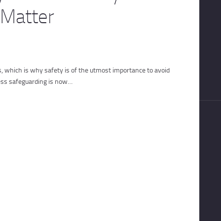
 Matter
s, which is why safety is of the utmost importance to avoid
ess safeguarding is now…