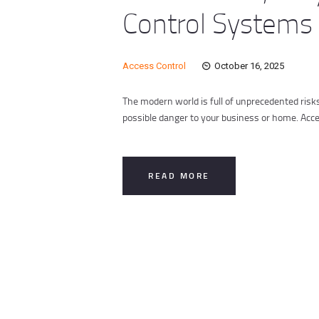
Control Systems
Access Control
October 16, 2025
The modern world is full of unprecedented risk
possible danger to your business or home. Acc
READ MORE