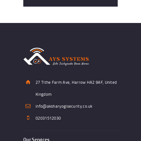
27 Tithe Farm Ave, Harrow HA2 9AF, United
Kingdom
info@aksharyogisecurity.co.uk
02031512030
Our Services