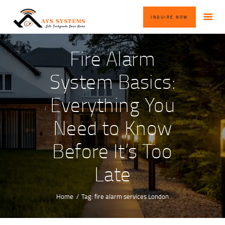
HOME
INQUIRE NOW
ABOUT US
OUR SERVICES
Fire Alarm
BLOG
System Basics:
CONTACT US
Everything You
INQUIRE NOW
Need to Know
Before It’s Too
Late
Home
Tag: fire alarm services London