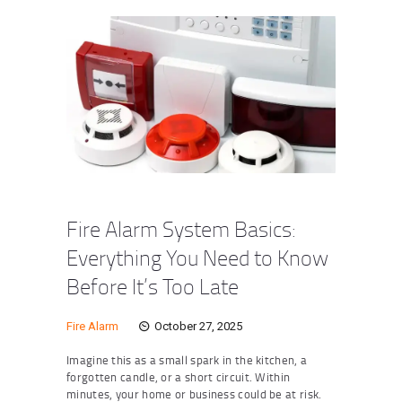
Fire Alarm System Basics:
Everything You Need to Know
Before It’s Too Late
Fire Alarm
October 27, 2025
Imagine this as a small spark in the kitchen, a
forgotten candle, or a short circuit. Within
minutes, your home or business could be at risk.