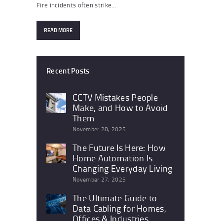
Fire incidents often strike…
READ MORE
Recent Posts
CCTV Mistakes People
Make, and How to Avoid
Them
November 28, 2025
The Future Is Here: How
Home Automation Is
Changing Everyday Living
November 27, 2025
The Ultimate Guide to
Data Cabling for Homes,
Offices & Industries