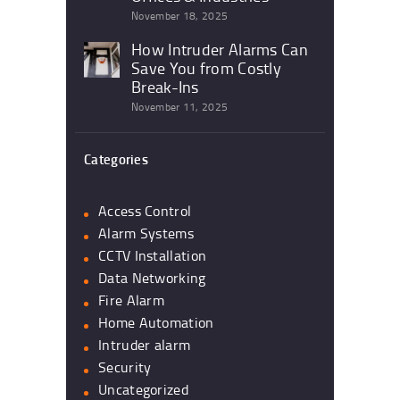
November 18, 2025
How Intruder Alarms Can
Save You from Costly
Break-Ins
November 11, 2025
Categories
Access Control
Alarm Systems
CCTV Installation
Data Networking
Fire Alarm
Home Automation
Intruder alarm
Security
Uncategorized