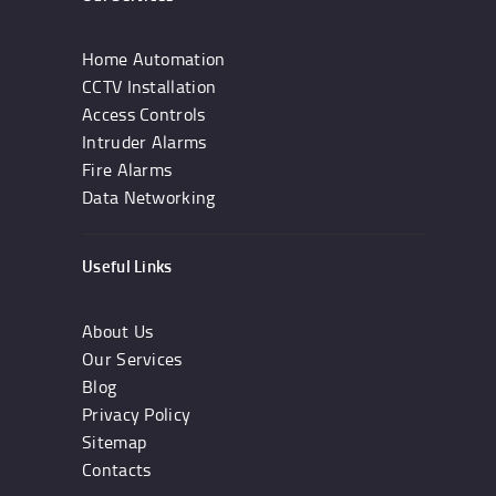
Home Automation
CCTV Installation
Access Controls
Intruder Alarms
Fire Alarms
Data Networking
Useful Links
About Us
Our Services
Blog
Privacy Policy
Sitemap
Contacts