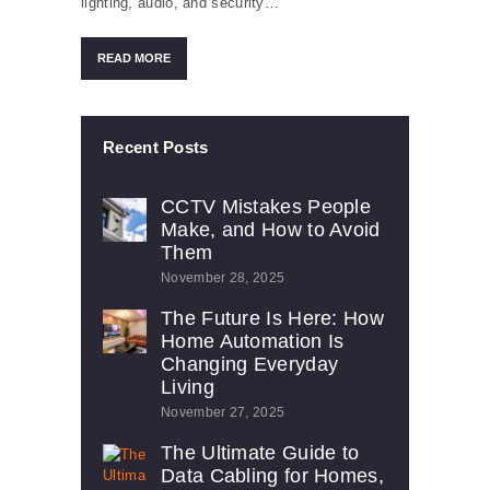
lighting, audio, and security…
READ MORE
Recent Posts
CCTV Mistakes People
Make, and How to Avoid
Them
November 28, 2025
The Future Is Here: How
Home Automation Is
Changing Everyday
Living
November 27, 2025
The Ultimate Guide to
Data Cabling for Homes,