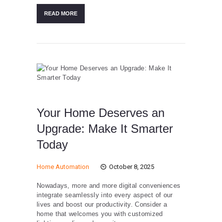
READ MORE
Your Home Deserves an
Upgrade: Make It Smarter
Today
Home Automation
October 8, 2025
Nowadays, more and more digital conveniences
integrate seamlessly into every aspect of our
lives and boost our productivity. Consider a
home that welcomes you with customized