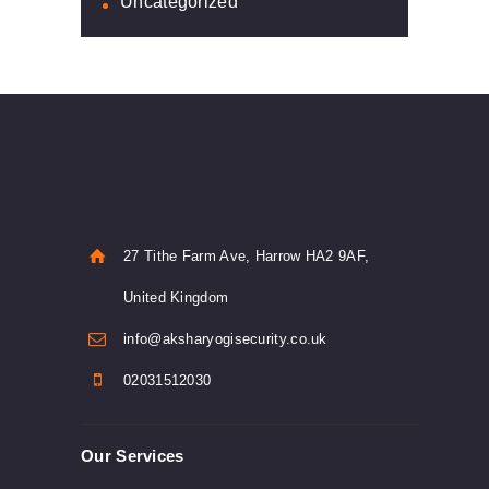
Uncategorized
27 Tithe Farm Ave, Harrow HA2 9AF,
United Kingdom
info@aksharyogisecurity.co.uk
02031512030
Our Services