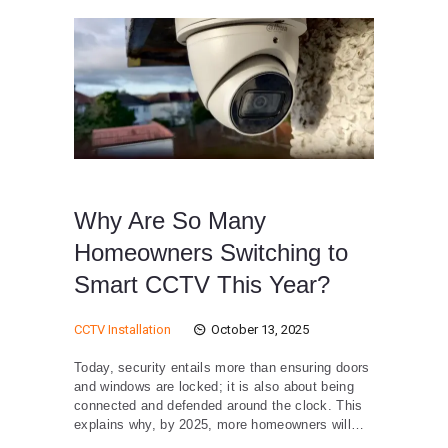
Why Are So Many
Homeowners Switching to
Smart CCTV This Year?
CCTV Installation
October 13, 2025
Today, security entails more than ensuring doors
and windows are locked; it is also about being
connected and defended around the clock. This
explains why, by 2025, more homeowners will…