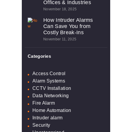
Offices & Industries
November 18, 2025
How Intruder Alarms
Can Save You from
Costly Break-Ins
November 11, 2025
Categories
Access Control
Alarm Systems
CCTV Installation
Data Networking
Fire Alarm
Home Automation
Intruder alarm
Security