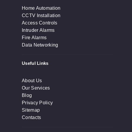
Home Automation
CCTV Installation
Access Controls
Intruder Alarms
Fire Alarms
Data Networking
Useful Links
About Us
Our Services
Blog
Privacy Policy
Sitemap
Contacts