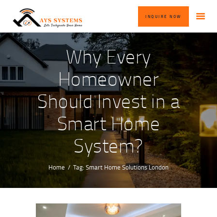
HOME
INQUIRE NOW
ABOUT US
OUR SERVICES
Why Every
BLOG
Homeowner
CONTACT US
Should Invest in a
INQUIRE NOW
Smart Home
System?
Home
Tag: Smart Home Solutions London