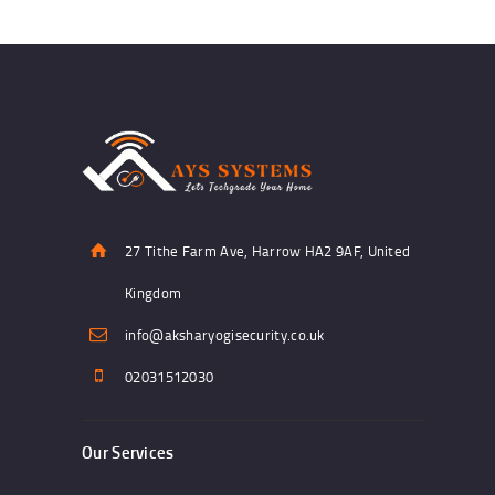
27 Tithe Farm Ave, Harrow HA2 9AF, United
Kingdom
info@aksharyogisecurity.co.uk
02031512030
Our Services