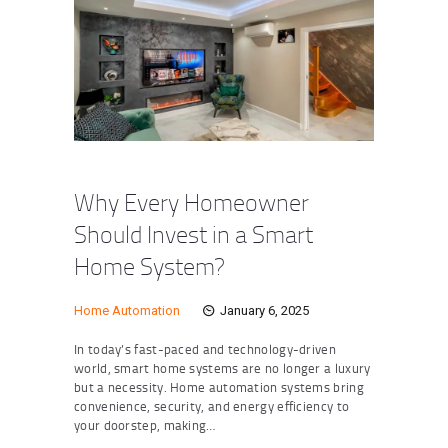
Why Every Homeowner
Should Invest in a Smart
Home System?
Home Automation
January 6, 2025
In today’s fast-paced and technology-driven
world, smart home systems are no longer a luxury
but a necessity. Home automation systems bring
convenience, security, and energy efficiency to
your doorstep, making…