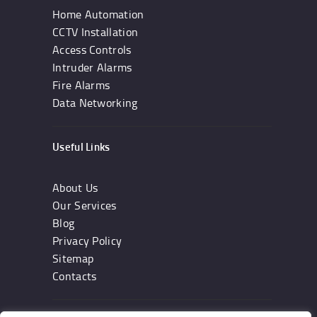
Home Automation
CCTV Installation
Access Controls
Intruder Alarms
Fire Alarms
Data Networking
Useful Links
About Us
Our Services
Blog
Privacy Policy
Sitemap
Contacts