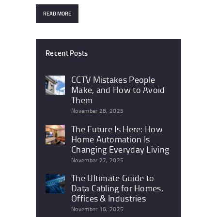
READ MORE
Recent Posts
CCTV Mistakes People
Make, and How to Avoid
Them
November 28, 2025
The Future Is Here: How
Home Automation Is
Changing Everyday Living
November 27, 2025
The Ultimate Guide to
Data Cabling for Homes,
Offices & Industries
November 18, 2025