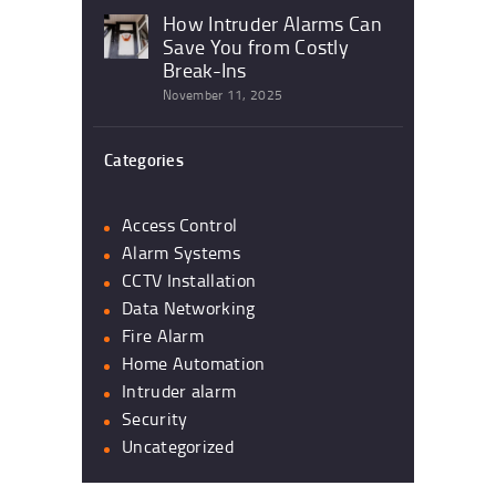
How Intruder Alarms Can
Save You from Costly
Break-Ins
November 11, 2025
Categories
Access Control
Alarm Systems
CCTV Installation
Data Networking
Fire Alarm
Home Automation
Intruder alarm
Security
Uncategorized