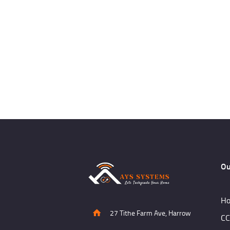
Ou
Ho
27 Tithe Farm Ave, Harrow
CC