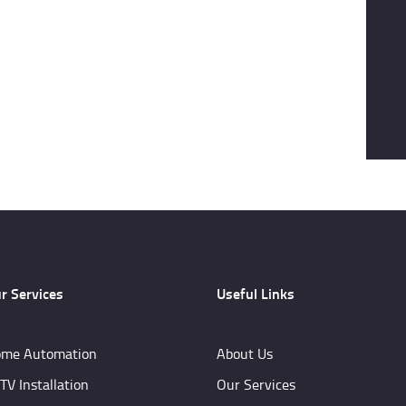
r Services
Useful Links
me Automation
About Us
TV Installation
Our Services