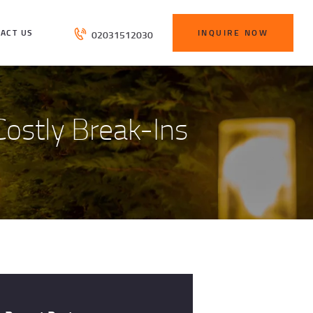
ACT US
INQUIRE NOW
02031512030
ostly Break-Ins