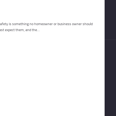
, safety is something no homeowner or business owner should
east expect them, and the…