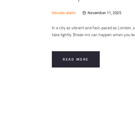
Intruder alarm
November 11, 2025
In a city as vibrant and fast-paced as London
take lightly. Break-ins can happen when you l
READ MORE