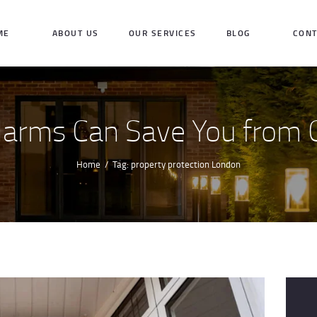
HOME
ME
ABOUT US
OUR SERVICES
BLOG
CONT
ABOUT US
OUR SERVICES
larms Can Save You from C
BLOG
CONTACT US
Home
Tag: property protection London
INQUIRE NOW