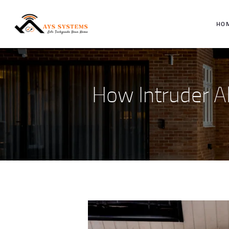
HO
How Intruder A