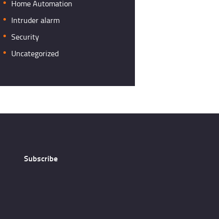
Home Automation
Intruder alarm
Security
Uncategorized
Subscribe