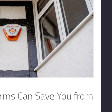
arms Can Save You from