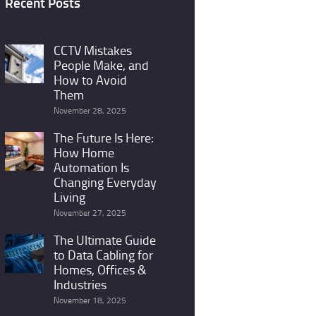
Recent Posts
CCTV Mistakes
People Make, and
How to Avoid
Them
November 28, 2025
The Future Is Here:
How Home
Automation Is
Changing Everyday
Living
November 27, 2025
The Ultimate Guide
to Data Cabling for
Homes, Offices &
Industries
November 18, 2025