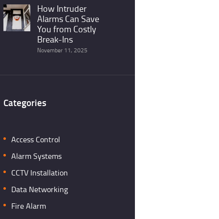
How Intruder
Alarms Can Save
You from Costly
Break-Ins
November 11, 2025
Categories
Access Control
Alarm Systems
CCTV Installation
Data Networking
Fire Alarm