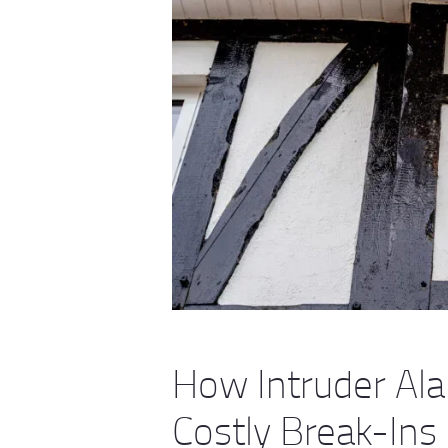
How Intruder Al
Costly Break-Ins